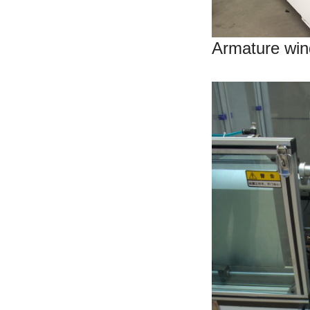
Armature win