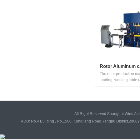
Rotor Aluminum c
The rotor production m
loading, working table ro
All Right Reserved Shanghai Wind Au
ADD: No.4 Building , No.1500, Kongjiang Road,Yangpu District,20