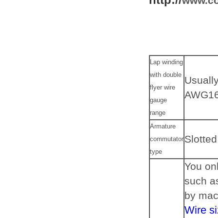
www.co
Lap winding
with double
Usuall
flyer wire
AWG16
gauge
range
Armature
Slotted
commutator
type
You onl
such a
by mac
Wire si