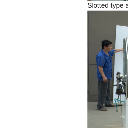
Slotted type 