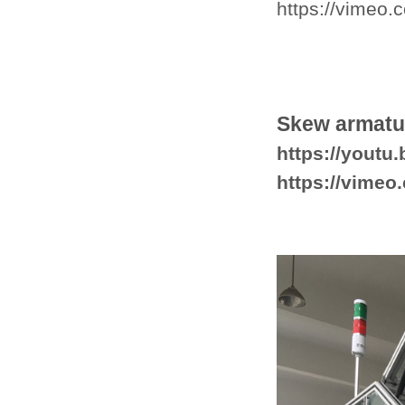
https://vimeo
Skew armatu
https://yout
https://vime