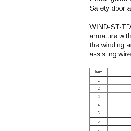
Safety door a
WIND-ST-TD2B
armature with
the winding a
assisting wir
Item
1
2
3
4
5
6
7