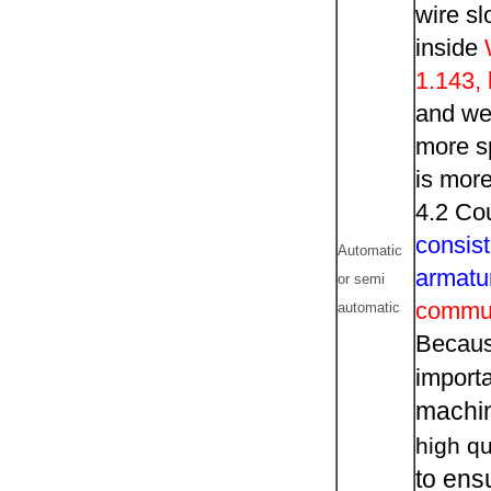
wire sl
inside
1.143,
and we 
more sp
is more
4.2 Co
consist
Automatic
armatu
or semi
commut
automatic
Becaus
importa
machi
high qu
to ens