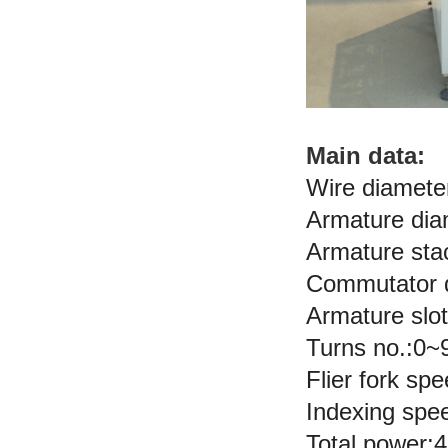
Main data:
Wire diamete
Armature di
Armature st
Commutator 
Armature slo
Turns no.:0~
Flier fork s
Indexing sp
Total power: