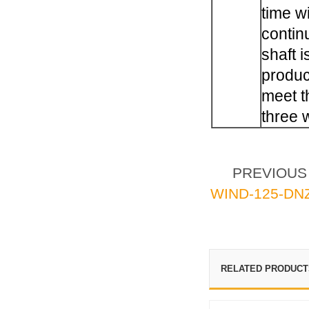
time w
contin
shaft i
produc
meet t
three 
PREVIOU
WIND-125-DN
RELATED PRODUCT