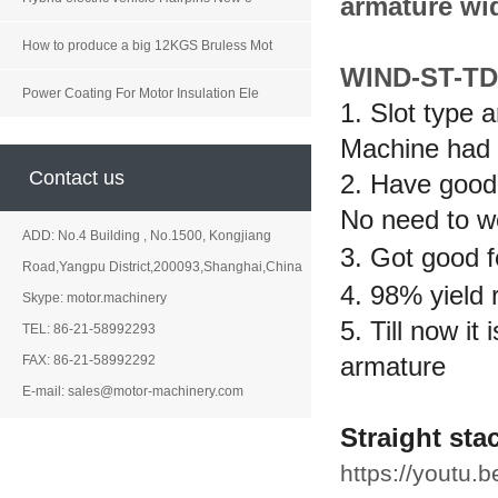
armature wi
How to produce a big 12KGS Bruless Mot
WIND-ST-TD
Power Coating For Motor Insulation Ele
1. Slot type 
Machine had 
Contact us
2. Have good 
No need to wo
ADD: No.4 Building , No.1500, Kongjiang
3. Got good f
Road,Yangpu District,200093,Shanghai,China
4. 98% yield 
Skype: motor.machinery
5. Till now it
TEL: 86-21-58992293
armature
FAX: 86-21-58992292
E-mail: sales@motor-machinery.com
Straight st
https://youtu