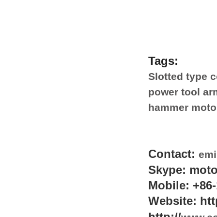
Tags:
Slotted type 
power tool ar
hammer motor
Contact:
emi
Skype: moto
Mobile: +86-
Website: htt
http://