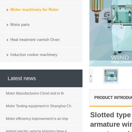
Motor machinery for Rotor
Motor parts
Heat treatment varnish Oven
Induction cooker machinery
Latest news
Motor Manufacturers Clinet visit in th
PRODUCT INTRODU
Motor Testing equipment in Shanghai Ch
Slotted typ
Motor efficiency improvement is an imp
armature w
Hybrid electric vehicle Hairpins New e