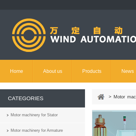
Home
About us
Products
News
Contact us
> Motor machi
CATEGORIES
Motor machinery for Stator
Motor machinery for Armature