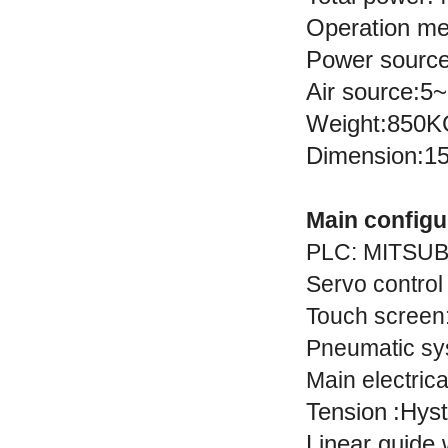
Operation me
Power sourc
Air source:
Weight:850
Dimension:
Main configu
PLC
:
MITSUB
Servo control
Touch screen
Pneumatic sy
Main electric
Tension
:
Hyst
Linear guide