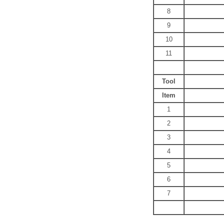
8
9
10
11
Tool
Item
1
2
3
4
5
6
7