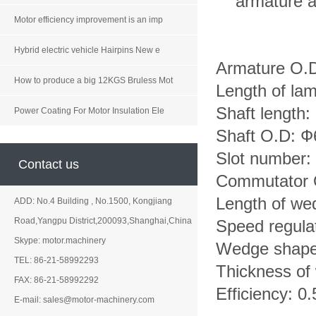
armature a
Motor efficiency improvement is an imp
Hybrid electric vehicle Hairpins New e
Armature O.
How to produce a big 12KGS Bruless Mot
Length of la
Shaft length
Power Coating For Motor Insulation Ele
Shaft O.D:
Slot number: 
Contact us
Commutator
Length of w
ADD: No.4 Building , No.1500, Kongjiang
Road,Yangpu District,200093,Shanghai,China
Speed regula
Skype: motor.machinery
Wedge shape:
TEL: 86-21-58992293
Thickness of
FAX: 86-21-58992292
Efficiency: 0.
E-mail: sales@motor-machinery.com