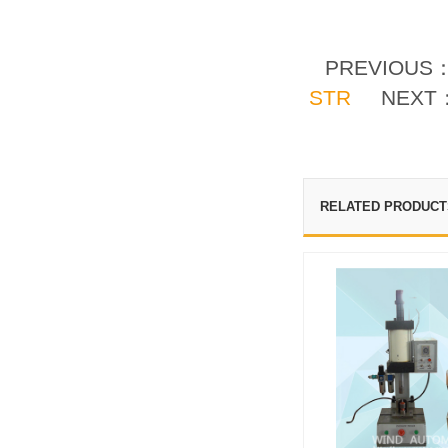
PREVIOUS
STR
NEXT
RELATED PRODUCT