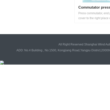
Commutator press
Press commutator, end 
cover to the right place w
All Right Reserved Shanghai Wind Au
ADD: No.4 Building , No.1500, Kongjiang Road,Yangpu District,20