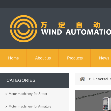
Home
About us
Products
News
Contact us
> Universal m
CATEGORIES
Motor machinery for Stator
Motor machinery for Armature