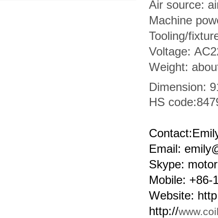
Air source: a
Machine pow
Tooling/fixtur
Voltage: AC
Weight: abou
Dimension: 
HS code:
847
Contact:Emil
Email: emil
Skype: motor
Mobile: +86
Website: http:
http://
www.coi