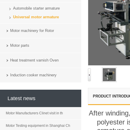
Automobile starter armature
Universal motor armature
Motor machinery for Rotor
Motor parts
Heat treatment varnish Oven
Induction cooker machinery
PRODUCT INTRODU
Latest news
After winding
Motor Manufacturers Clinet visit in th
polyester 
Motor Testing equipment in Shanghai Ch