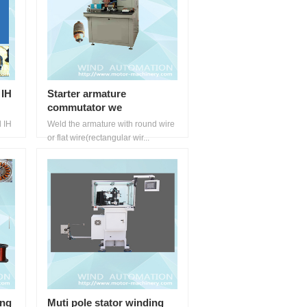
 IH
Starter armature
commutator we
d IH
Weld the armature with round wire
or flat wire(rectangular wir...
ing
Muti pole stator winding