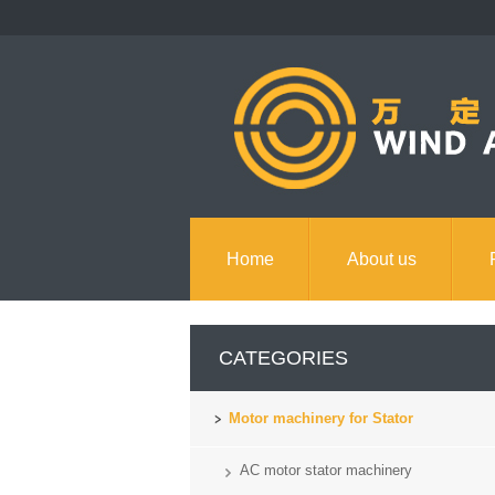
Home
About us
Contact us
CATEGORIES
Motor machinery for Stator
AC motor stator machinery