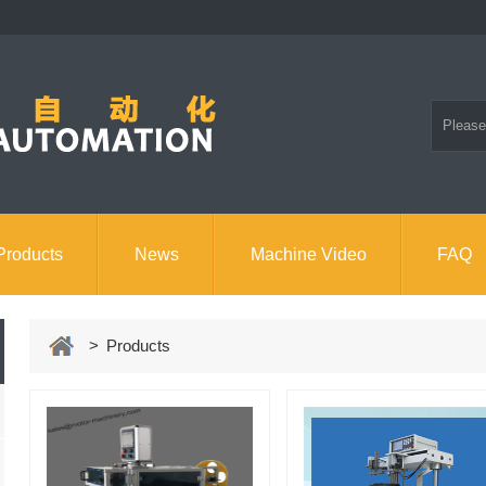
Products
News
Machine Video
FAQ
> Products