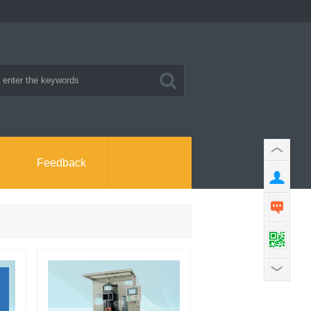
Feedback