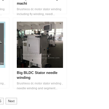
machi
ding
Brushless dc motor stator winding
..
including fly winding, needl...
Big BLDC Stator needle
winding
ng ,
Brushless dc motor stator winding ,
needle winding and segment...
5
Next