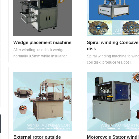
Wedge placement machine
Spiral winding Concave
disk
After winding, use thick wedge
normally 0.5mm while insulaiton...
Spiral winding machine to win
coil disk, produce tea pot I...
External rotor outside
Motorcycle Stator wind