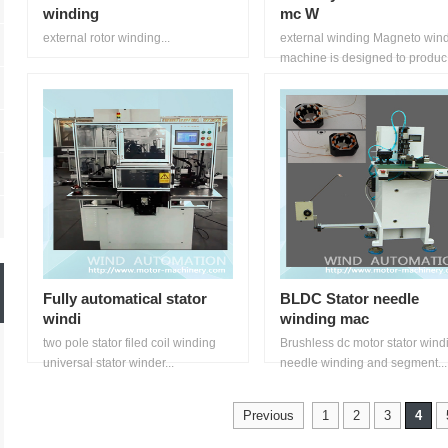
winding
mc W
external rotor winding...
external winding Magneto win
machine is designed to produc.
Fully automatical stator
BLDC Stator needle
windi
winding mac
two pole stator filed coil winding
Brushless dc motor stator windi
universal stator winder...
needle winding and segment...
Previous
1
2
3
4