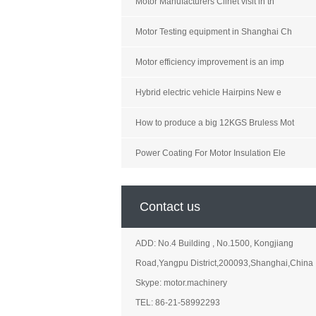
Motor Manufacturers Clinet visit in th
Motor Testing equipment in Shanghai Ch
Motor efficiency improvement is an imp
Hybrid electric vehicle Hairpins New e
How to produce a big 12KGS Bruless Mot
Power Coating For Motor Insulation Ele
Contact us
ADD: No.4 Building , No.1500, Kongjiang
Road,Yangpu District,200093,Shanghai,China
Skype: motor.machinery
TEL: 86-21-58992293