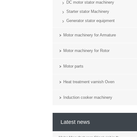
DC motor stator machinery
Starter stator Machinery
Generator stator equipment
Motor machinery for Armature
Motor machinery for Rotor
Motor parts
Heat treatment varnish Oven
Induction cooker machinery
Latest news